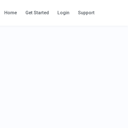
Home
Get Started
Login
Support